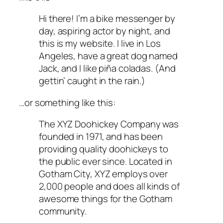
Hi there! I’m a bike messenger by
day, aspiring actor by night, and
this is my website. I live in Los
Angeles, have a great dog named
Jack, and I like piña coladas. (And
gettin’ caught in the rain.)
…or something like this:
The XYZ Doohickey Company was
founded in 1971, and has been
providing quality doohickeys to
the public ever since. Located in
Gotham City, XYZ employs over
2,000 people and does all kinds of
awesome things for the Gotham
community.