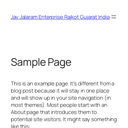
Skip
to
Jay Jalaram Enterprise Rajkot Gujarat India
content
Sample Page
This is an example page. It’s different from a
blog post because it will stay in one place
and will show up in your site navigation (in
most themes). Most people start with an
About page that introduces them to
potential site visitors. It might say something
like this: