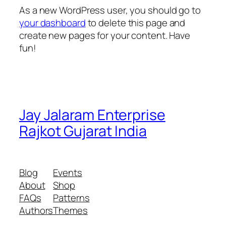
As a new WordPress user, you should go to
your dashboard
to delete this page and
create new pages for your content. Have
fun!
Jay Jalaram Enterprise
Rajkot Gujarat India
Blog
Events
About
Shop
FAQs
Patterns
Authors
Themes